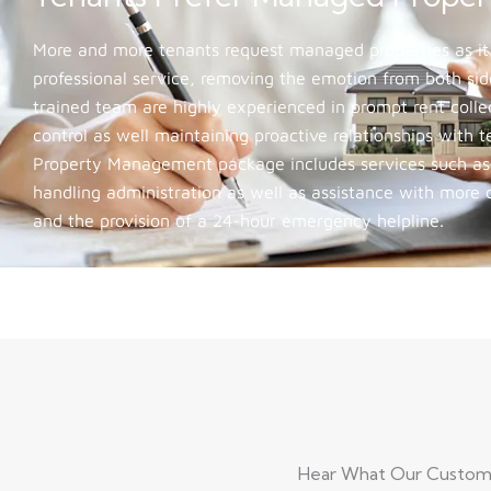
More and more tenants request managed properties as it
professional service, removing the emotion from both side
trained team are highly experienced in prompt rent colle
control as well maintaining proactive relationships with 
Property Management package includes services such as c
handling administration as well as assistance with more
and the provision of a 24-hour emergency helpline.
Hear What Our Customer