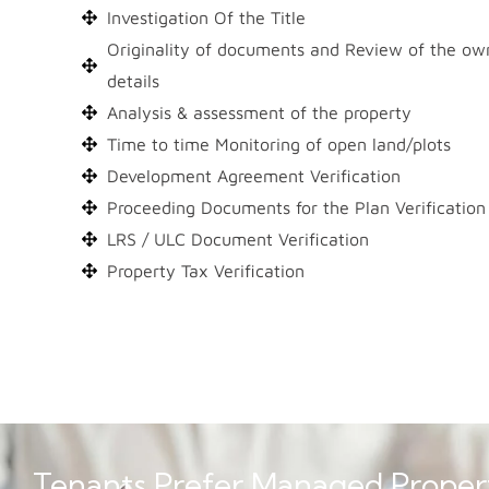
Investigation Of the Title
Originality of documents and Review of the ow
details
Analysis & assessment of the property
Time to time Monitoring of open land/plots
Development Agreement Verification
Proceeding Documents for the Plan Verification
LRS / ULC Document Verification
Property Tax Verification
Tenants Prefer Managed Proper