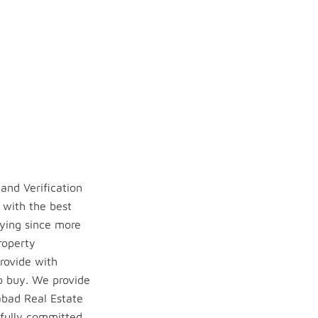
and Verification
 with the best
ying since more
roperty
provide with
to buy. We provide
rabad Real Estate
 fully committed