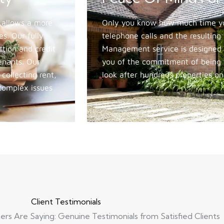
 allows a more
Only you know how much time you
s. Our fully
telephone calls and the resultin
ction and credit
Management service is designed 
tenants. Our
you of the commitment of being a
ollecting rent,
look after hundreds properties on
 complex issues
Client Testimonials
s Are Saying: Genuine Testimonials from Satisfied Clients