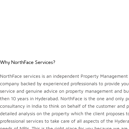
Why NorthFace Services?
NorthFace services is an independent Property Management 
company backed by experienced professionals to provide you
service and genuine advice on property management and bu
then 10 years in Hyderabad. NorthFace is the one and only p
consultancy in India to think on behalf of the customer and 
detailed analysis on the property which the client proposes 
professional services to take care of all aspects of the Hyde
needs of NRIs. This is the right place for you because we are