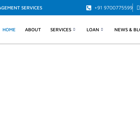
+91 9700775599
AGEMENT SERVICES
HOME
ABOUT
SERVICES
LOAN
NEWS & BL
d time
ravelling