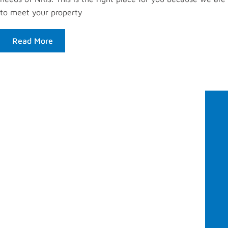
to meet your property
Read More