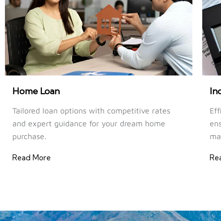
Home Loan
In
Tailored loan options with competitive rates
Eff
and expert guidance for your dream home
ens
purchase.
ma
Read More
Re