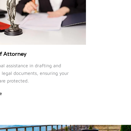
f Attorney
nal assistance in drafting and
legal documents, ensuring your
are protected.
e