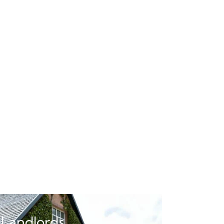
 Landlords