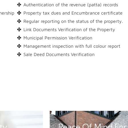
Authentication of the revenue (patta) records
nership
Property tax dues and Encumbrance certificate
Regular reporting on the status of the property.
Link Documents Verification of the Property
Municipal Permission Verification
Management inspection with full colour report
Sale Deed Documents Verification
ty
Peace Of Mind For