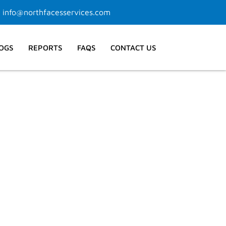
info@northfacesservices.com
OGS
REPORTS
FAQS
CONTACT US