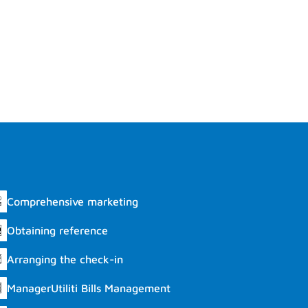
Comprehensive marketing
Obtaining reference
Arranging the check-in
ManagerUtiliti Bills Management