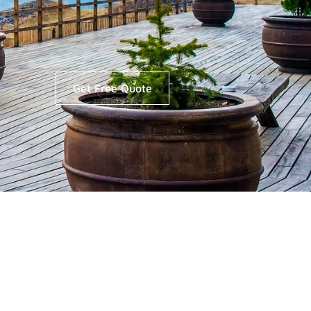
Get Free Quote