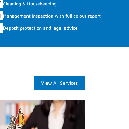
Cleaning & Housekeeping
Management inspection with full colour report
Deposit protection and legal advice
View All Services