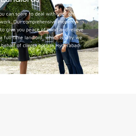
 can spare to deal with your tenant’s
g work. Our comprehensive Property
to give you peace of mind and relieve
 full-time landlord, which is why we
 behalf of clients both in Hyderabad.