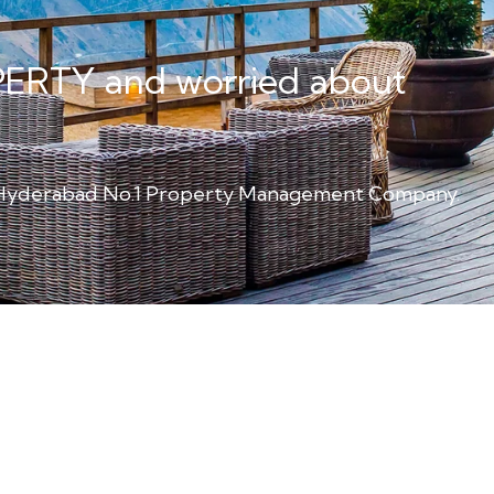
PERTY and worried about
m Hyderabad No.1 Property Management Company.