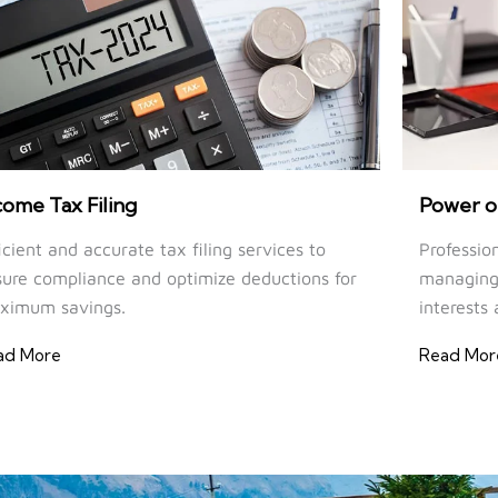
come Tax Filing
Power o
icient and accurate tax filing services to
Professio
ure compliance and optimize deductions for
managing 
ximum savings.
interests 
ad More
Read Mor