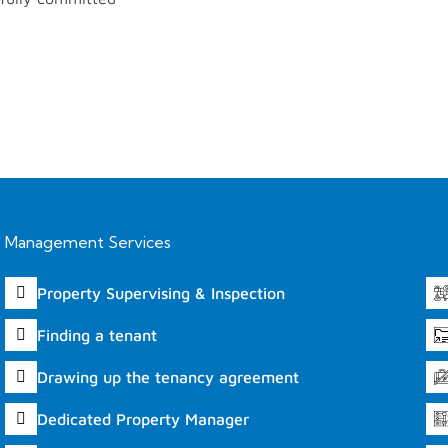
Management Services
Property Supervising & Inspection
Finding a tenant
Drawing up the tenancy agreement
Dedicated Property Manager