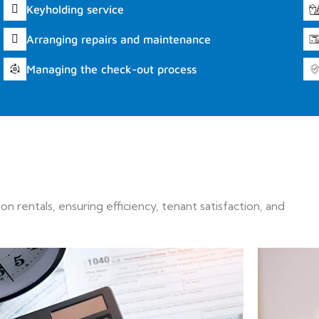
Keyholding service
Arranging repairs and maintenance
Managing the check-out process
 rentals, ensuring efficiency, tenant satisfaction, and