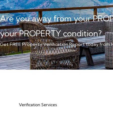
Are you away from your PRO
your PROPERTY condition?
Get FREE Property Verification Report today fro
Verification Services