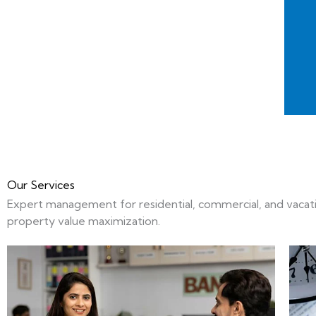
Our Services
Expert management for residential, commercial, and vacation
property value maximization.