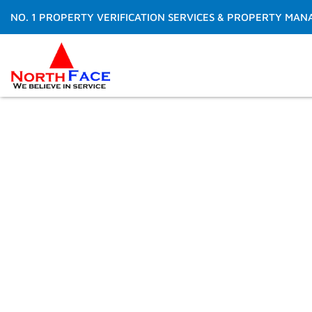
Skip
NO. 1 PROPERTY VERIFICATION SERVICES & PROPERTY MAN
to
content
Do You want to spen
making money than t
Get Free Quote